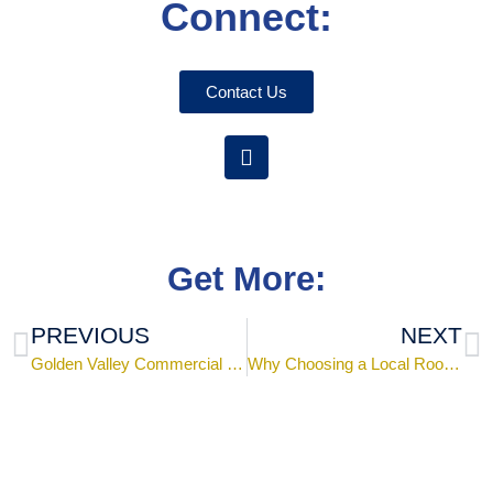
Connect:
Contact Us
Get More:
PREVIOUS
NEXT
Golden Valley Commercial Metal Roof Project
Why Choosing a Local Roofing Company Near Me is the Best Option