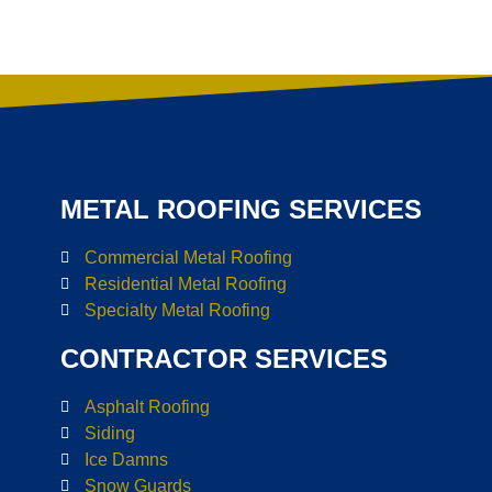
METAL ROOFING SERVICES
Commercial Metal Roofing
Residential Metal Roofing
Specialty Metal Roofing
CONTRACTOR SERVICES
Asphalt Roofing
Siding
Ice Damns
Snow Guards