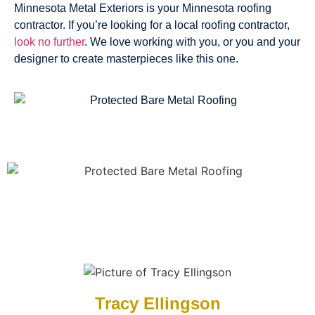
Minnesota Metal Exteriors is your Minnesota roofing
contractor. If you’re looking for a local roofing contractor,
look no further
. We love working with you, or you and your
designer to create masterpieces like this one.
Tracy Ellingson