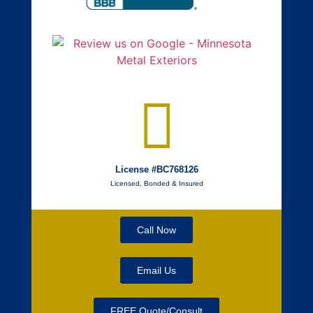
License #BC768126
Licensed, Bonded & Insured
Call Now
Email Us
FREE Quote/Consult