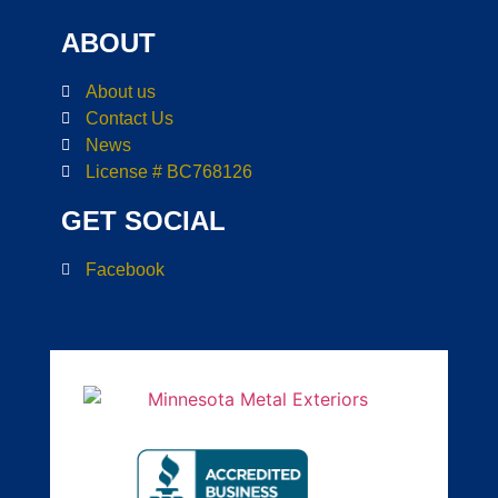
ABOUT
About us
Contact Us
News
License # BC768126
GET SOCIAL
Facebook