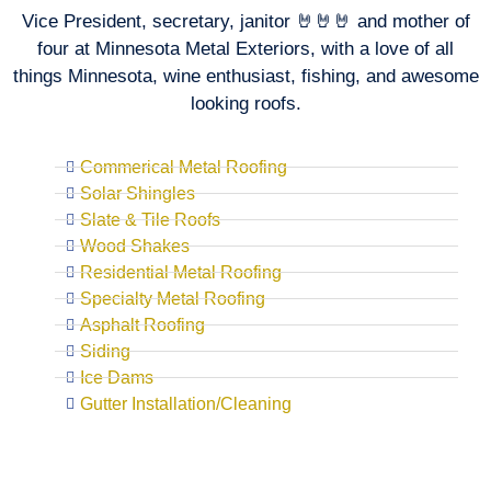
Vice President, secretary, janitor 🤘🤘🤘 and mother of
four at Minnesota Metal Exteriors, with a love of all
things Minnesota, wine enthusiast, fishing, and awesome
looking roofs.
Commerical Metal Roofing
Solar Shingles
Slate & Tile Roofs
Wood Shakes
Residential Metal Roofing
Specialty Metal Roofing
Asphalt Roofing
Siding
Ice Dams
Gutter Installation/Cleaning