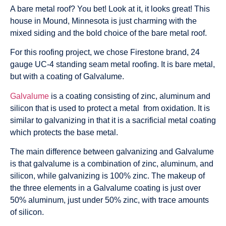
A bare metal roof? You bet! Look at it, it looks great! This
house in Mound, Minnesota is just charming with the
mixed siding and the bold choice of the bare metal roof.
For this roofing project, we chose Firestone brand, 24
gauge UC-4 standing seam metal roofing. It is bare metal,
but with a coating of Galvalume.
Galvalume
is a coating consisting of zinc, aluminum and
silicon that is used to protect a metal from oxidation. It is
similar to galvanizing in that it is a sacrificial metal coating
which protects the base metal.
The main difference between galvanizing and Galvalume
is that galvalume is a combination of zinc, aluminum, and
silicon, while galvanizing is 100% zinc. The makeup of
the three elements in a Galvalume coating is just over
50% aluminum, just under 50% zinc, with trace amounts
of silicon.