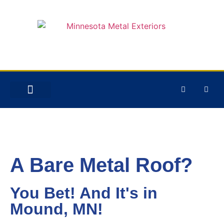
STORM DAMAGE
A Bare Metal Roof?
You Bet! And It's in
Mound, MN!