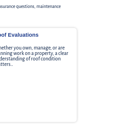
insurance questions, maintenance
of Evaluations
ether you own, manage, or are
anning work on a property, a clear
derstanding of roof condition
tters..