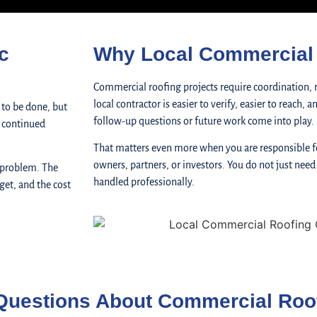
c
Why Local Commercial 
Commercial roofing projects require coordination, 
local contractor is easier to verify, easier to reach,
 to be done, but
follow-up questions or future work come into play.
, continued
That matters even more when you are responsible fo
owners, partners, or investors. You do not just need
 problem. The
handled professionally.
get, and the cost
Questions About Commercial Roo