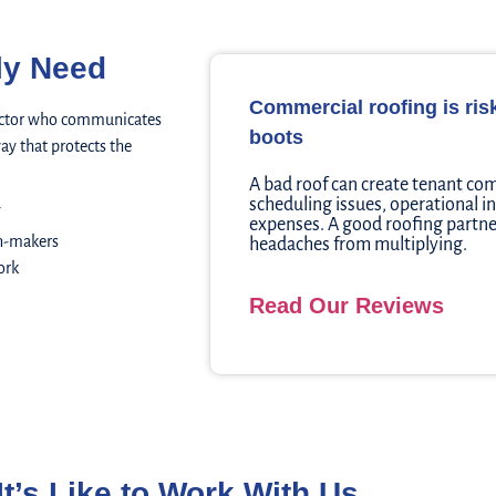
ly Need
Commercial roofing is ri
tractor who communicates
boots
ay that protects the
A bad roof can create tenant com
scheduling issues, operational i
expenses. A good roofing partne
n-makers
headaches from multiplying.
ork
Read Our Reviews
It’s Like to Work With Us