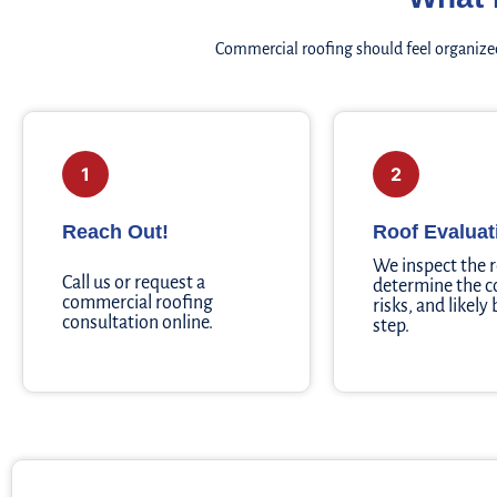
Commercial roofing should feel organized
1
2
Reach Out!
Roof Evaluat
We inspect the 
Call us or request a
determine the c
commercial roofing
risks, and likely
consultation online.
step.