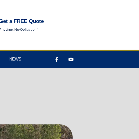
Get a FREE Quote
Anytime, No-Obligation!
NEWS