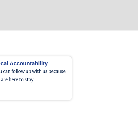
cal Accountability
u can follow up with us because
are here to stay.