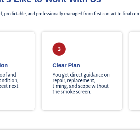
, predictable, and professionally managed from first contact to final co
3
ion
Clear Plan
roof and
You get direct guidance on
ondition,
repair, replacement,
 best next
timing, and scope without
the smoke screen.