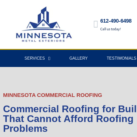
612-490-6498
Call us today!
SERVICES
GALLERY
TESTIMONIALS
MINNESOTA COMMERCIAL ROOFING
Commercial Roofing for Bui
That Cannot Afford Roofing
Problems