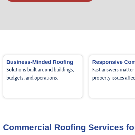
Business-Minded Roofing
Responsive Com
Solutions built around buildings,
Fast answers matte
budgets, and operations.
property issues affec
Commercial Roofing Services fo