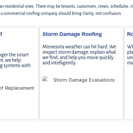
n residential ones. There may be tenants, customers, crews, schedules, 
y a commercial roofing company should bring clarity, not confusion.
f
Storm Damage Roofing
Ro
Minnesota weather can hit hard. We
Wh
inspect storm damage, explain what
pl
nger the smart
we find, and help you move quickly
un
t, we help
and intelligently.
ma
ing systems with