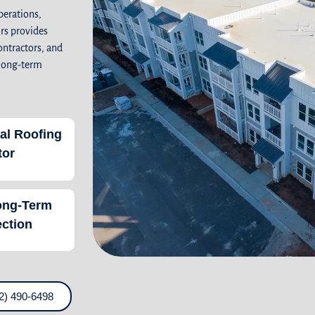
perations,
rs provides
ontractors, and
 long-term
al Roofing
tor
ong-Term
ection
2) 490-6498