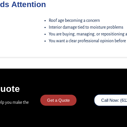
ds Attention
Roof age becoming a concern
Interior damage tied to moisture problems
You are buying, managing, or repositioning 
You want a clear professional opinion befor
Quote
Get a Quote
Call Now: (61
help you make the