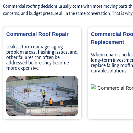
Commercial roofing decisions usually come with more moving parts tha
concerns, and budget pressure all in the same conversation. That is wh
Commercial Roof Repair
Commercial Roo
Replacement
Leaks, storm damage, aging
problem areas, flashing issues, and
When repair is no lo
other failures can often be
long-term investmen
addressed before they become
replace failing roof
more expensive.
durable solutions.