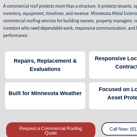
A commercial roof protects more than a structure. It protects tenants, o
inventory, equipment, timelines, and revenue. Minnesota Metal Exterio
commercial roofing services for building owners, property managers, c
investors who need dependable work, responsive communication, and
performance.
Responsive Loc
Repairs, Replacement &
Contrac
Evaluations
Focused on L
Built for Minnesota Weather
Asset Prot
Request a Commercial Roofing
Call Now: (61
Quote