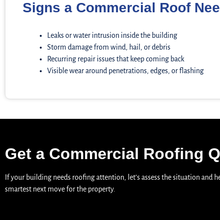
Signs a Commercial Roof Nee
Leaks or water intrusion inside the building
Storm damage from wind, hail, or debris
Recurring repair issues that keep coming back
Visible wear around penetrations, edges, or flashing
Get a Commercial Roofing 
If your building needs roofing attention, let’s assess the situation and 
smartest next move for the property.