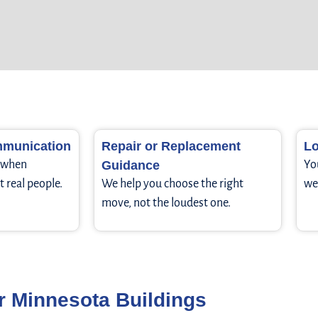
munication
Repair or Replacement
Lo
r when
Guidance
Yo
t real people.
We help you choose the right
we 
move, not the loudest one.
r Minnesota Buildings