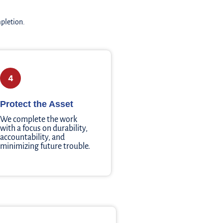
mpletion.
4
Protect the Asset
We complete the work
with a focus on durability,
accountability, and
minimizing future trouble.