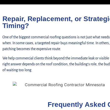
Repair, Replacement, or Strategi
Timing?
One of the biggest commercial roofing questions is not just what needs
when. In some cases, a targeted repair buys meaningful time. In others
patching becomes the expensive route.
We help commercial clients think beyond the immediate leak or visible
right answer depends on the roof condition, the building’s role, the bud
of waiting too long.
Frequently Asked 