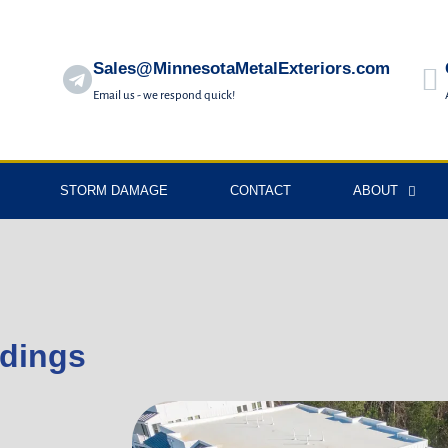
Sales@MinnesotaMetalExteriors.com
Email us - we respond quick!
STORM DAMAGE
CONTACT
ABOUT
ldings