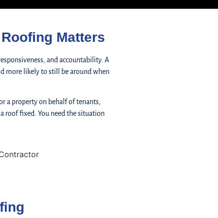
Roofing Matters
responsiveness, and accountability. A
 and more likely to still be around when
r a property on behalf of tenants,
 a roof fixed. You need the situation
fing