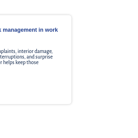
sk management in work
plaints, interior damage,
nterruptions, and surprise
r helps keep those