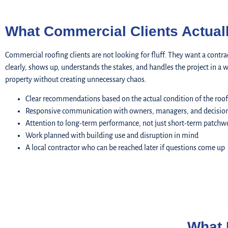
What Commercial Clients Actual
Commercial roofing clients are not looking for fluff. They want a con
clearly, shows up, understands the stakes, and handles the project in a w
property without creating unnecessary chaos.
Clear recommendations based on the actual condition of the roof
Responsive communication with owners, managers, and decisio
Attention to long-term performance, not just short-term patchw
Work planned with building use and disruption in mind
A local contractor who can be reached later if questions come up
What 