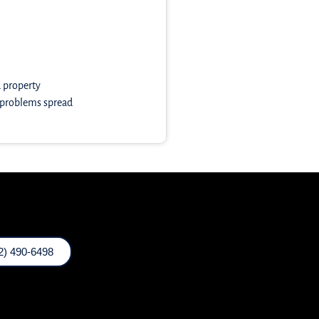
a property
e problems spread
2) 490-6498