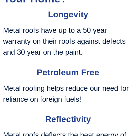
Longevity
Metal roofs have up to a 50 year
warranty on their roofs against defects
and 30 year on the paint.
Petroleum Free
Metal roofing helps reduce our need for
reliance on foreign fuels!
Reflectivity
Metal roofs deflects the heat energy of