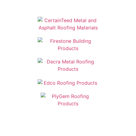
Manufactures: