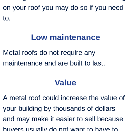
on your roof you may do so if you need
to.
Low maintenance
Metal roofs do not require any
maintenance and are built to last.
Value
A metal roof could increase the value of
your building by thousands of dollars
and may make it easier to sell because
buyers usually do not want to have to