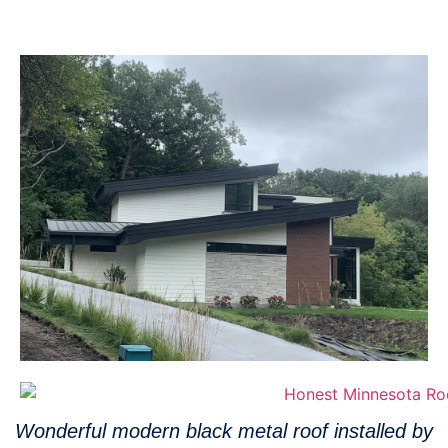
Wonderful modern black metal roof installed by