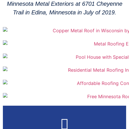
Minnesota Metal Exteriors at 6701 Cheyenne
Trail in Edina, Minnesota in July of 2019.