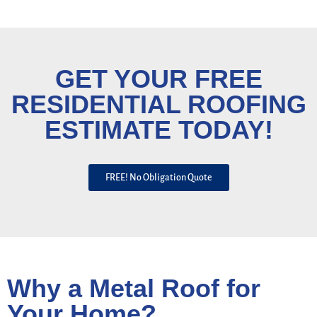
GET YOUR FREE
RESIDENTIAL ROOFING
ESTIMATE TODAY!
FREE! No Obligation Quote
Why a Metal Roof for
Your Home?