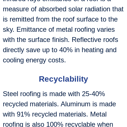
measure of absorbed solar radiation that
is remitted from the roof surface to the
sky. Emittance of metal roofing varies
with the surface finish. Reflective roofs
directly save up to 40% in heating and
cooling energy costs.
Recyclability
Steel roofing is made with 25-40%
recycled materials. Aluminum is made
with 91% recycled materials. Metal
roofing is also 100% recyclable when