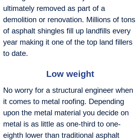
ultimately removed as part of a
demolition or renovation. Millions of tons
of asphalt shingles fill up landfills every
year making it one of the top land fillers
to date.
Low weight
No worry for a structural engineer when
it comes to metal roofing. Depending
upon the metal material you decide on
metal is as little as one-third to one-
eighth lower than traditional asphalt