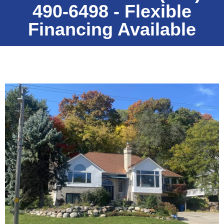
490-6498 - Flexible
Financing Available