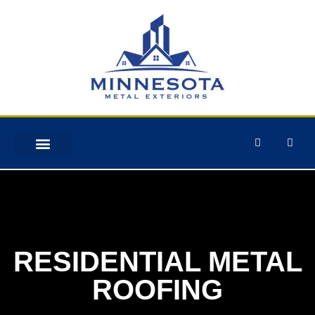
STORM DAMAGE
RESIDENTIAL METAL
ROOFING