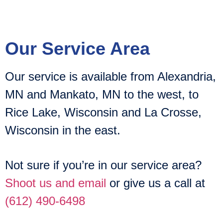
Our Service Area
Our service is available from Alexandria,
MN and Mankato, MN to the west, to
Rice Lake, Wisconsin and La Crosse,
Wisconsin in the east.
Not sure if you’re in our service area?
Shoot us and email
or give us a call at
(612) 490-6498