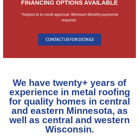
FINANCING OPTIONS AVAILABLE
*Subject to to credit approval. Minimum Monthly payments
required.
CONTACT US FOR DETAILS
We have twenty+ years of
experience in metal roofing
for quality homes in central
and eastern Minnesota, as
well as central and western
Wisconsin.