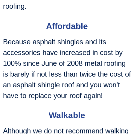
roofing.
Affordable
Because asphalt shingles and its
accessories have increased in cost by
100% since June of 2008 metal roofing
is barely if not less than twice the cost of
an asphalt shingle roof and you won’t
have to replace your roof again!
Walkable
Although we do not recommend walking