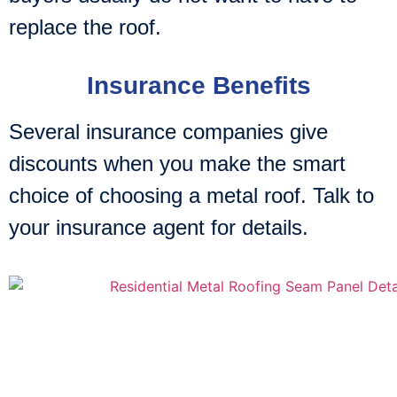
replace the roof.
Insurance Benefits
Several insurance companies give
discounts when you make the smart
choice of choosing a metal roof. Talk to
your insurance agent for details.