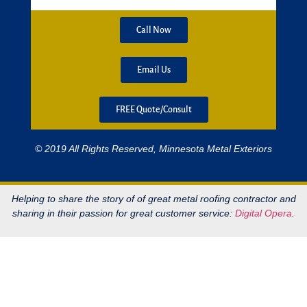
Call Now
Email Us
FREE Quote/Consult
© 2019 All Rights Reserved, Minnesota Metal Exteriors
Helping to share the story of of great metal roofing contractor and
sharing in their passion for great customer service:
Digital Opera
.