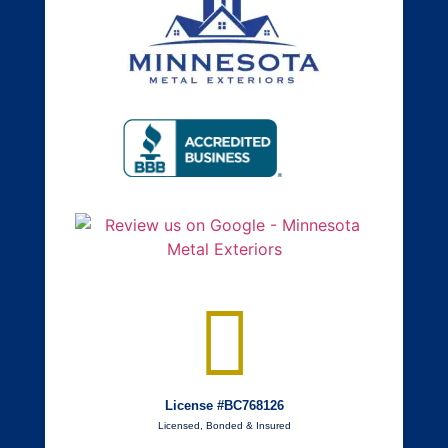
License #BC768126
Licensed, Bonded & Insured