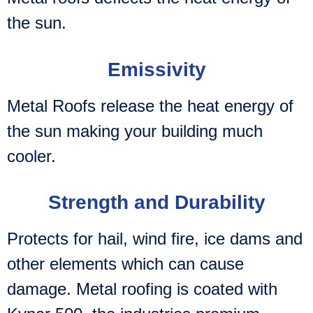
the sun.
Emissivity
Metal Roofs release the heat energy of
the sun making your building much
cooler.
Strength and Durability
Protects for hail, wind fire, ice dams and
other elements which can cause
damage. Metal roofing is coated with