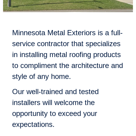
Minnesota Metal Exteriors is a full-
service contractor that specializes
in installing metal roofing products
to compliment the architecture and
style of any home.
Our well-trained and tested
installers will welcome the
opportunity to exceed your
expectations.