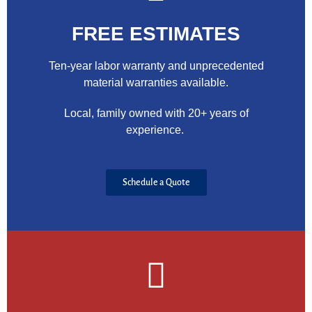
FREE ESTIMATES
Ten-year labor warranty and unprecedented
material warranties available.
Local, family owned with 20+ years of
experience.
Schedule a Quote