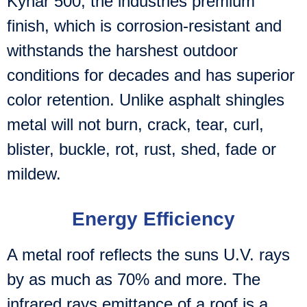
Kynar 500, the industries premium
finish, which is corrosion-resistant and
withstands the harshest outdoor
conditions for decades and has superior
color retention. Unlike asphalt shingles
metal will not burn, crack, tear, curl,
blister, buckle, rot, rust, shed, fade or
mildew.
Energy Efficiency
A metal roof reflects the suns U.V. rays
by as much as 70% and more. The
infrared rays emittance of a roof is a