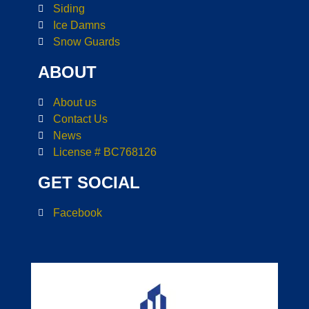
Siding
Ice Damns
Snow Guards
ABOUT
About us
Contact Us
News
License # BC768126
GET SOCIAL
Facebook