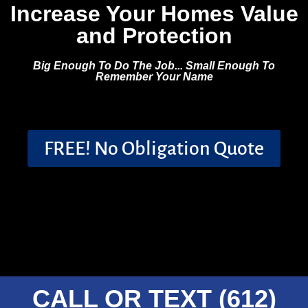
Increase Your Homes Value
and Protection
Big Enough To Do The Job... Small Enough To
Remember Your Name
FREE! No Obligation Quote
CALL OR TEXT (612)