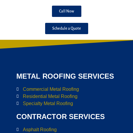
Call Now
Schedule a Quote
METAL ROOFING SERVICES
Commercial Metal Roofing
Residential Metal Roofing
Specialty Metal Roofing
CONTRACTOR SERVICES
Asphalt Roofing