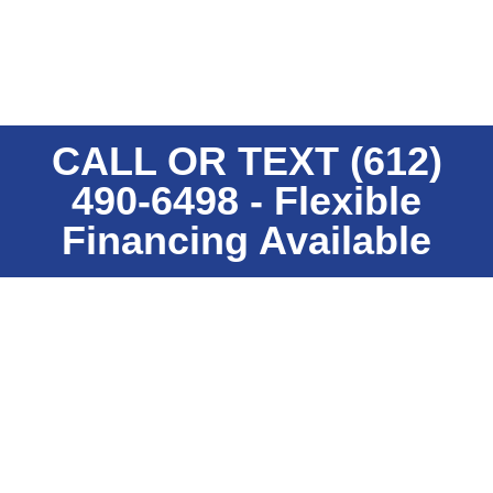
warranties to enhance the beauty, longevity and
performance of our metal product lines.
CALL OR TEXT (612)
490-6498 - Flexible
Financing Available
Residential Metal Roofing
LEARN MORE