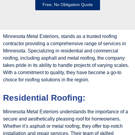
Free, No Obligation Quote
Minnesota Metal Exteriors, stands as a trusted roofing
contractor providing a comprehensive range of services in
Minnesota. Specializing in residential and commercial
roofing, including asphalt and metal roofing, the company
takes pride in its ability to handle projects of varying scales.
With a commitment to quality, they have become a go-to
choice for roofing solutions in the region.
Residential Roofing:
Minnesota Metal Exteriors understands the importance of a
secure and aesthetically pleasing roof for homeowners.
Whether it’s asphalt or metal roofing, they offer top-notch
installation and repair services. Their team of skilled