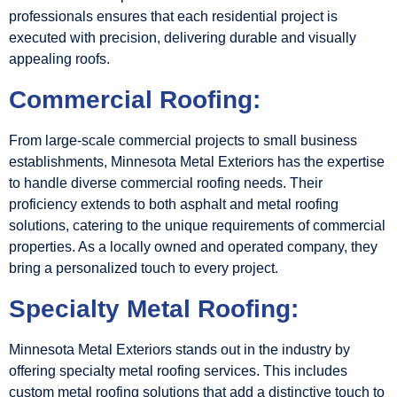
professionals ensures that each residential project is
executed with precision, delivering durable and visually
appealing roofs.
Commercial Roofing:
From large-scale commercial projects to small business
establishments, Minnesota Metal Exteriors has the expertise
to handle diverse commercial roofing needs. Their
proficiency extends to both asphalt and metal roofing
solutions, catering to the unique requirements of commercial
properties. As a locally owned and operated company, they
bring a personalized touch to every project.
Specialty Metal Roofing:
Minnesota Metal Exteriors stands out in the industry by
offering specialty metal roofing services. This includes
custom metal roofing solutions that add a distinctive touch to