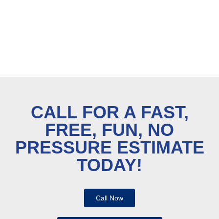
CALL FOR A FAST,
FREE, FUN, NO
PRESSURE ESTIMATE
TODAY!
Call Now