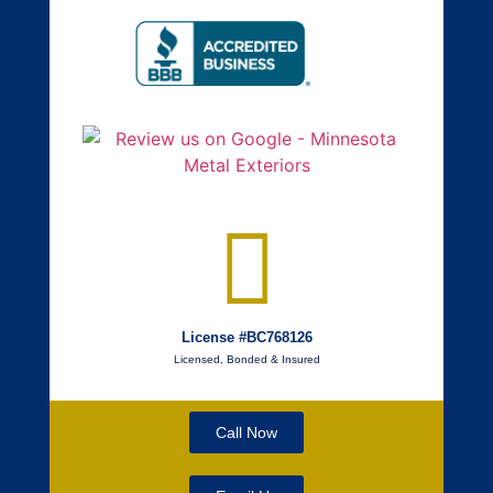
License #BC768126
Licensed, Bonded & Insured
Call Now