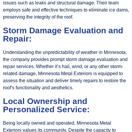
issues such as leaks and structural damage. Their team
employs safe and effective techniques to eliminate ice dams,
preserving the integrity of the roof.
Storm Damage Evaluation and
Repair:
Understanding the unpredictability of weather in Minnesota,
the company provides prompt storm damage evaluation and
repair services. Whether it’s hail, wind, or any other storm-
related damage, Minnesota Metal Exteriors is equipped to
assess the situation and deliver timely repairs to restore the
roof’s functionality and aesthetics.
Local Ownership and
Personalized Service:
Being locally owned and operated, Minnesota Metal
Exteriors values its community. Despite the capacity to