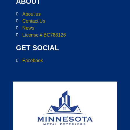
ABOUT
About us
Contact Us
News
License # BC768126
GET SOCIAL
Facebook