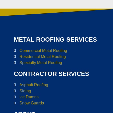
METAL ROOFING SERVICES
Commercial Metal Roofing
Residential Metal Roofing
Specialty Metal Roofing
CONTRACTOR SERVICES
Asphalt Roofing
Siding
Ice Damns
Snow Guards