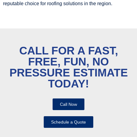
reputable choice for roofing solutions in the region.
CALL FOR A FAST,
FREE, FUN, NO
PRESSURE ESTIMATE
TODAY!
Call Now
Schedule a Quote