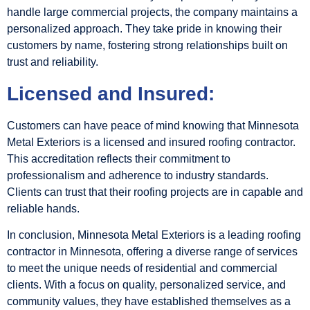
handle large commercial projects, the company maintains a
personalized approach. They take pride in knowing their
customers by name, fostering strong relationships built on
trust and reliability.
Licensed and Insured:
Customers can have peace of mind knowing that Minnesota
Metal Exteriors is a licensed and insured roofing contractor.
This accreditation reflects their commitment to
professionalism and adherence to industry standards.
Clients can trust that their roofing projects are in capable and
reliable hands.
In conclusion, Minnesota Metal Exteriors is a leading roofing
contractor in Minnesota, offering a diverse range of services
to meet the unique needs of residential and commercial
clients. With a focus on quality, personalized service, and
community values, they have established themselves as a