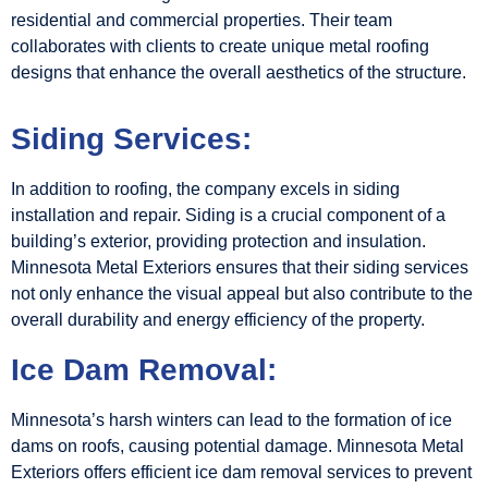
residential and commercial properties. Their team
collaborates with clients to create unique metal roofing
designs that enhance the overall aesthetics of the structure.
Siding Services:
In addition to roofing, the company excels in siding
installation and repair. Siding is a crucial component of a
building’s exterior, providing protection and insulation.
Minnesota Metal Exteriors ensures that their siding services
not only enhance the visual appeal but also contribute to the
overall durability and energy efficiency of the property.
Ice Dam Removal:
Minnesota’s harsh winters can lead to the formation of ice
dams on roofs, causing potential damage. Minnesota Metal
Exteriors offers efficient ice dam removal services to prevent