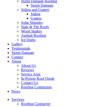
Storm Damage Roofing
Storm Damage
Siding and Gutters
Siding
Gutters
Solar Shingles
Slate & Tile Roofs
Wood Shakes
Asphalt Roofing
Ice Dams
Gallery
Testimonials
Storm Damage
Contact
About
About Us
Reviews
Service Area
In-Person Roof Quote
Contact Us
Roofing Contractors
News
Services
Roofing Contractor