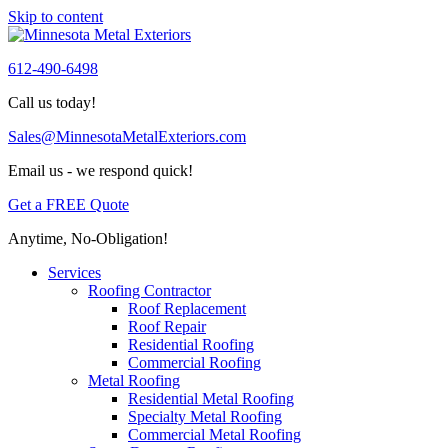
Skip to content
612-490-6498
Call us today!
Sales@MinnesotaMetalExteriors.com
Email us - we respond quick!
Get a FREE Quote
Anytime, No-Obligation!
Services
Roofing Contractor
Roof Replacement
Roof Repair
Residential Roofing
Commercial Roofing
Metal Roofing
Residential Metal Roofing
Specialty Metal Roofing
Commercial Metal Roofing