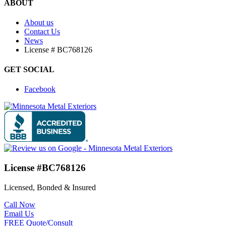
ABOUT
About us
Contact Us
News
License # BC768126
GET SOCIAL
Facebook
License #BC768126
Licensed, Bonded & Insured
Call Now
Email Us
FREE Quote/Consult