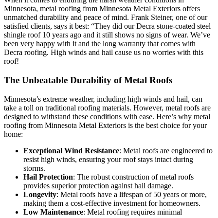
Minnesota, metal roofing from Minnesota Metal Exteriors offers
unmatched durability and peace of mind. Frank Steiner, one of our
satisfied clients, says it best: “They did our Decra stone-coated steel
shingle roof 10 years ago and it still shows no signs of wear. We’ve
been very happy with it and the long warranty that comes with
Decra roofing. High winds and hail cause us no worries with this
roof!
The Unbeatable Durability of Metal Roofs
Minnesota’s extreme weather, including high winds and hail, can
take a toll on traditional roofing materials. However, metal roofs are
designed to withstand these conditions with ease. Here’s why metal
roofing from Minnesota Metal Exteriors is the best choice for your
home:
Exceptional Wind Resistance
: Metal roofs are engineered to
resist high winds, ensuring your roof stays intact during
storms.
Hail Protection
: The robust construction of metal roofs
provides superior protection against hail damage.
Longevity
: Metal roofs have a lifespan of 50 years or more,
making them a cost-effective investment for homeowners.
Low Maintenance
: Metal roofing requires minimal