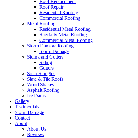
Roof Replacement
Roof Repair
Residential Roofing
Commercial Roofing
Metal Roofing
Residential Metal Roofing
Specialty Metal Roofing
Commercial Metal Roofing
Storm Damage Roofing
Storm Damage
Siding and Gutters
Siding
Gutters
Solar Shingles
Slate & Tile Roofs
Wood Shakes
Asphalt Roofing
Ice Dams
Gallery
Testimonials
Storm Damage
Contact
About
About Us
Reviews