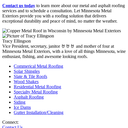
Contact us today
to learn more about our metal and asphalt roofing
services and to schedule a consultation. Let Minnesota Metal
Exteriors provide you with a roofing solution that delivers
exceptional durability and peace of mind, no matter the weather.
Tracy Ellingson
Vice President, secretary, janitor 🤘🤘🤘 and mother of four at
Minnesota Metal Exteriors, with a love of all things Minnesota, wine
enthusiast, fishing, and awesome looking roofs.
Commerical Metal Roofing
Solar Shingles
Slate & Tile Roofs
Wood Shakes
Residential Metal Roofing
Specialty Metal Roofing
Asphalt Roofing
Siding
Ice Dams
Gutter Installation/Cleaning
Connect:
Contact Us