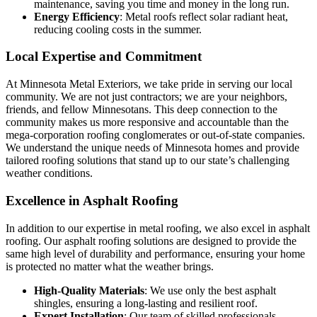
maintenance, saving you time and money in the long run.
Energy Efficiency
: Metal roofs reflect solar radiant heat,
reducing cooling costs in the summer.
Local Expertise and Commitment
At Minnesota Metal Exteriors, we take pride in serving our local
community. We are not just contractors; we are your neighbors,
friends, and fellow Minnesotans. This deep connection to the
community makes us more responsive and accountable than the
mega-corporation roofing conglomerates or out-of-state companies.
We understand the unique needs of Minnesota homes and provide
tailored roofing solutions that stand up to our state’s challenging
weather conditions.
Excellence in Asphalt Roofing
In addition to our expertise in metal roofing, we also excel in asphalt
roofing. Our asphalt roofing solutions are designed to provide the
same high level of durability and performance, ensuring your home
is protected no matter what the weather brings.
High-Quality Materials
: We use only the best asphalt
shingles, ensuring a long-lasting and resilient roof.
Expert Installation
: Our team of skilled professionals