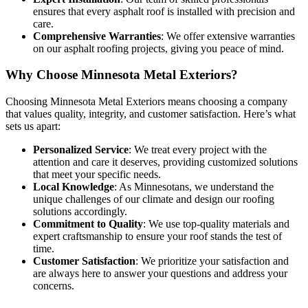
ensures that every asphalt roof is installed with precision and
care.
Comprehensive Warranties
: We offer extensive warranties
on our asphalt roofing projects, giving you peace of mind.
Why Choose Minnesota Metal Exteriors?
Choosing Minnesota Metal Exteriors means choosing a company
that values quality, integrity, and customer satisfaction. Here’s what
sets us apart:
Personalized Service
: We treat every project with the
attention and care it deserves, providing customized solutions
that meet your specific needs.
Local Knowledge
: As Minnesotans, we understand the
unique challenges of our climate and design our roofing
solutions accordingly.
Commitment to Quality
: We use top-quality materials and
expert craftsmanship to ensure your roof stands the test of
time.
Customer Satisfaction
: We prioritize your satisfaction and
are always here to answer your questions and address your
concerns.