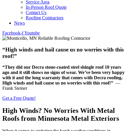
Service Area
In-Person Roof Quote
Contact Us
Roofing Contractors
News
Facebook-f
Youtube
“High winds and hail cause us no worries with this
roof!”
“They did our Decra stone-coated steel shingle roof 10 years
ago and it still shows no signs of wear. We’ve been very happy
with it and the long warranty that comes with Decra roofing.
High winds and hail cause us no worries with this roof!”
—
Frank Steiner
Get a Free Quote!
High Winds? No Worries With Metal
Roofs from Minnesota Metal Exteriors
When it comes to enduring the harsh weather conditions in