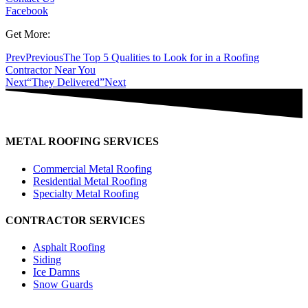
Facebook
Get More:
Prev
Previous
The Top 5 Qualities to Look for in a Roofing
Contractor Near You
Next
“They Delivered”
Next
METAL ROOFING SERVICES
Commercial Metal Roofing
Residential Metal Roofing
Specialty Metal Roofing
CONTRACTOR SERVICES
Asphalt Roofing
Siding
Ice Damns
Snow Guards