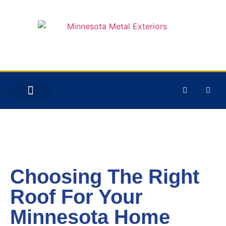
STORM DAMAGE
Choosing The Right
Roof For Your
Minnesota Home