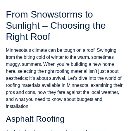
From Snowstorms to
Sunlight – Choosing the
Right Roof
Minnesota’s climate can be tough on a roof! Swinging
from the biting cold of winter to the warm, sometimes
muggy, summers. When you’re building a new home
here, selecting the right roofing material isn’t just about
aesthetics; it’s about survival. Let’s dive into the world of
roofing materials available in Minnesota, examining their
pros and cons, how they fare against the local weather,
and what you need to know about budgets and
installation.
Asphalt Roofing