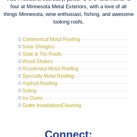
four at Minnesota Metal Exteriors, with a love of all
things Minnesota, wine enthusiast, fishing, and awesome
looking roofs.
Commerical Metal Roofing
Solar Shingles
Slate & Tile Roofs
Wood Shakes
Residential Metal Roofing
Specialty Metal Roofing
Asphalt Roofing
Siding
Ice Dams
Gutter Installation/Cleaning
Connect: