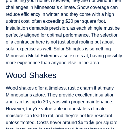
protecting your home. However, they are not without their
challenges in Minnesota’s climate. Snow coverage can
reduce efficiency in winter, and they come with a high
upfront cost, often exceeding $20 per square foot.
Installation demands precision, as each shingle must be
perfectly aligned for optimal performance. The selection
of a contractor here is not just about roofing but about
solar expertise as well. Solar Shingles is something
Minnesota Metal Exteriors also excels at, having possibly
more experience than anyone else in the area.
Wood Shakes
Wood shakes offer a timeless, rustic charm that many
Minnesotans adore. They provide excellent insulation
and can last up to 30 years with proper maintenance.
However, they’re vulnerable in our state’s climate—
moisture can lead to rot, and they’re not fire-resistant
unless treated. Costs hover around $6 to $9 per square