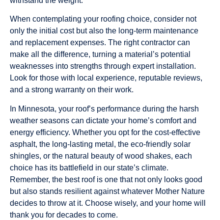
withstand the weight.
When contemplating your roofing choice, consider not
only the initial cost but also the long-term maintenance
and replacement expenses. The right contractor can
make all the difference, turning a material’s potential
weaknesses into strengths through expert installation.
Look for those with local experience, reputable reviews,
and a strong warranty on their work.
In Minnesota, your roof’s performance during the harsh
weather seasons can dictate your home’s comfort and
energy efficiency. Whether you opt for the cost-effective
asphalt, the long-lasting metal, the eco-friendly solar
shingles, or the natural beauty of wood shakes, each
choice has its battlefield in our state’s climate.
Remember, the best roof is one that not only looks good
but also stands resilient against whatever Mother Nature
decides to throw at it. Choose wisely, and your home will
thank you for decades to come.