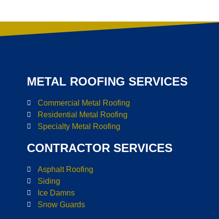
METAL ROOFING SERVICES
Commercial Metal Roofing
Residential Metal Roofing
Specialty Metal Roofing
CONTRACTOR SERVICES
Asphalt Roofing
Siding
Ice Damns
Snow Guards