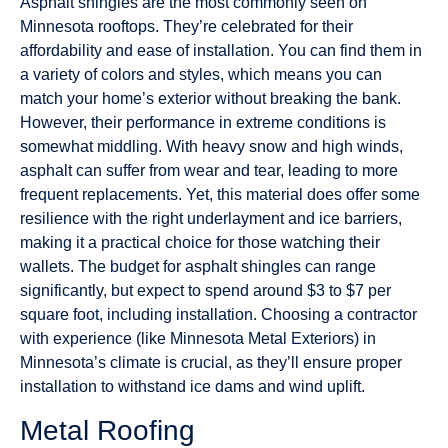
Asphalt shingles are the most commonly seen on
Minnesota rooftops. They’re celebrated for their
affordability and ease of installation. You can find them in
a variety of colors and styles, which means you can
match your home’s exterior without breaking the bank.
However, their performance in extreme conditions is
somewhat middling. With heavy snow and high winds,
asphalt can suffer from wear and tear, leading to more
frequent replacements. Yet, this material does offer some
resilience with the right underlayment and ice barriers,
making it a practical choice for those watching their
wallets. The budget for asphalt shingles can range
significantly, but expect to spend around $3 to $7 per
square foot, including installation. Choosing a contractor
with experience (like Minnesota Metal Exteriors) in
Minnesota’s climate is crucial, as they’ll ensure proper
installation to withstand ice dams and wind uplift.
Metal Roofing