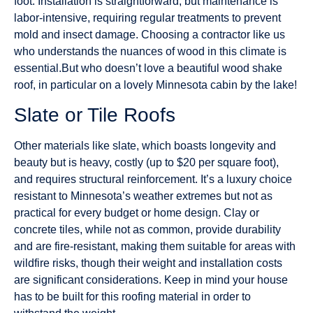
foot. Installation is straightforward, but maintenance is
labor-intensive, requiring regular treatments to prevent
mold and insect damage. Choosing a contractor like us
who understands the nuances of wood in this climate is
essential.But who doesn’t love a beautiful wood shake
roof, in particular on a lovely Minnesota cabin by the lake!
Slate or Tile Roofs
Other materials like slate, which boasts longevity and
beauty but is heavy, costly (up to $20 per square foot),
and requires structural reinforcement. It’s a luxury choice
resistant to Minnesota’s weather extremes but not as
practical for every budget or home design. Clay or
concrete tiles, while not as common, provide durability
and are fire-resistant, making them suitable for areas with
wildfire risks, though their weight and installation costs
are significant considerations. Keep in mind your house
has to be built for this roofing material in order to