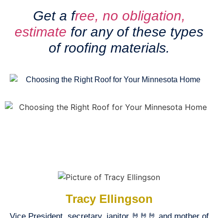
Get a f
ree, no obligation,
estimate
for any of these types
of roofing materials.
Tracy Ellingson
Vice President, secretary, janitor 🤘🤘🤘 and mother of