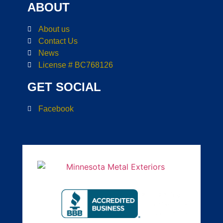
ABOUT
About us
Contact Us
News
License # BC768126
GET SOCIAL
Facebook