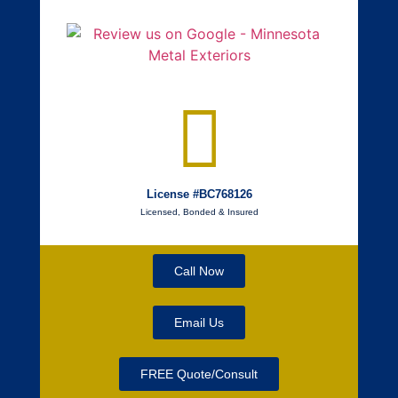
License #BC768126
Licensed, Bonded & Insured
Call Now
Email Us
FREE Quote/Consult