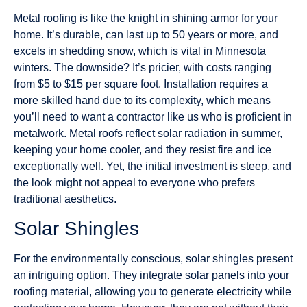
Metal roofing is like the knight in shining armor for your
home. It’s durable, can last up to 50 years or more, and
excels in shedding snow, which is vital in Minnesota
winters. The downside? It’s pricier, with costs ranging
from $5 to $15 per square foot. Installation requires a
more skilled hand due to its complexity, which means
you’ll need to want a contractor like us who is proficient in
metalwork. Metal roofs reflect solar radiation in summer,
keeping your home cooler, and they resist fire and ice
exceptionally well. Yet, the initial investment is steep, and
the look might not appeal to everyone who prefers
traditional aesthetics.
Solar Shingles
For the environmentally conscious, solar shingles present
an intriguing option. They integrate solar panels into your
roofing material, allowing you to generate electricity while