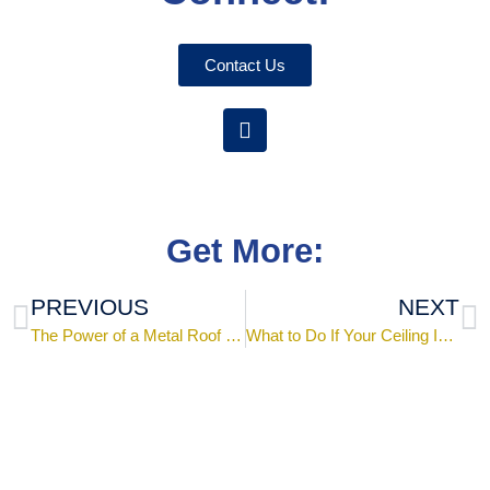
Contact Us
Get More:
PREVIOUS
NEXT
The Power of a Metal Roof Installed by an Experienced Roofing Contractor
What to Do If Your Ceiling Is Leaking: Causes, Checks, and Solutions